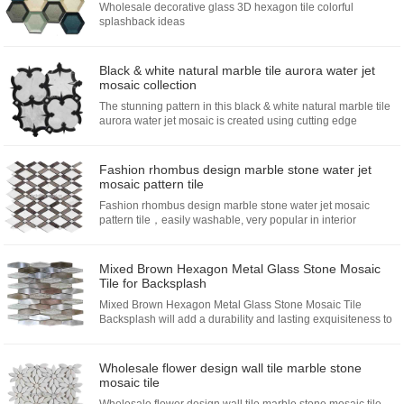
Wholesale decorative glass 3D hexagon tile colorful
splashback ideas
Black & white natural marble tile aurora water jet
mosaic collection
The stunning pattern in this black & white natural marble tile
aurora water jet mosaic is created using cutting edge
technology to create new shapes and designs. The individual
piec...
Fashion rhombus design marble stone water jet
mosaic pattern tile
Fashion rhombus design marble stone water jet mosaic
pattern tile，easily washable, very popular in interior
decoration in recently years,with no pollution,no radiation,no
fading,waterproof and fireproof protection,easy cleaning and
the water absorption is nearly zero...
Mixed Brown Hexagon Metal Glass Stone Mosaic
Tile for Backsplash
Mixed Brown Hexagon Metal Glass Stone Mosaic Tile
Backsplash will add a durability and lasting exquisiteness to
your kitchen or fireplace installation.Choose from glass shell
mosaic...
Wholesale flower design wall tile marble stone
mosaic tile