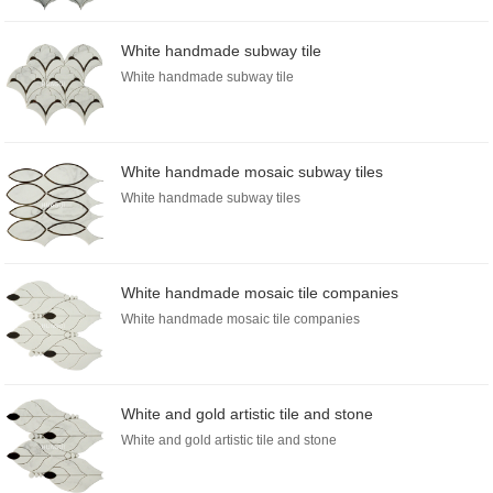
White handmade subway tile
White handmade subway tile
White handmade mosaic subway tiles
White handmade subway tiles
White handmade mosaic tile companies
White handmade mosaic tile companies
White and gold artistic tile and stone
White and gold artistic tile and stone