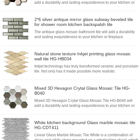
add a durability and lasting exquisiteness to your kitchen or
fireplace installation.Choose from glass mosaics that
emphas...
2*6 silver antique mirror glass subway beveled tile
for shower room kitchen backspalsh tile
The antique glass mosaic bathroom tile will add a durability
and lasting exquisiteness to your kitchen or fireplace
installation.The enchant reflection will enlarge your kitchen
and shower room which create a wide space...
Natural stone texture Inkjet printing glass mosaic
wall tile HG-HB034
Inkjet technology has truly transformed ceramic and porcelain
tile. Not only has it made possible more realistic
reproductions of glass surface, but those reproductions also
feel re...
Mixed 3D Hexagon Crytal Glass Mosaic Tile HG-
B040
Mixed 3D Hexagon Crytal Glass Mosaic Tile HG-B040 will
add a durability and lasting exquisiteness to your kitchen or
fireplace installation.Choose from glass mosaics that
emphasizes...
White kitchen background Glass marble mosaic tile
HG-CDT411
Linear Glass Marble Mosaic Tile White is a combination of