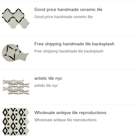
Good price handmade ceramic tile
Good price handmade ceramic tile
Free shipping handmade tile backsplash
Free shipping handmade tile backsplash
artistic tile nyc
artistic tile nyc
Wholesale antique tile reproductions
Wholesale antique tile reproductions