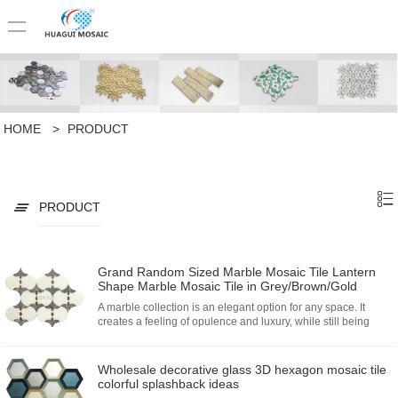
HOME
>
PRODUCT
PRODUCT
Grand Random Sized Marble Mosaic Tile Lantern
Shape Marble Mosaic Tile in Grey/Brown/Gold
A marble collection is an elegant option for any space. It
creates a feeling of opulence and luxury, while still being
classic and understated.
Wholesale decorative glass 3D hexagon mosaic tile
colorful splashback ideas