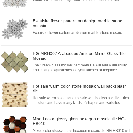
Wholesale flower design wall tile marble stone mosaic tile
Exquisite flower pattern art design marble stone
mosaic
Exquisite flower pattern art design marble stone mosaic
HG-MRH007 Arabesque Antique Mirror Glass Tile
Mosaic
The Cream glass mosaic bathroom tile will add a durability
and lasting exquisiteness to your kitchen or fireplace
installation.Choose from glass mosa...
Hot sale warm color stone mosaic wall backsplash
tile
Hot sale warm color stone mosaic wall backsplash tile，rich
in colors,and have many kinds of shapes and varieties...
Mixed color glossy glass hexagon mosaic tile HG-
HB010
Mixed color glossy glass hexagon mosaic tile HG-HB010 will