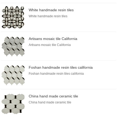
White handmade resin tiles
White handmade resin tiles
Artisans mosaic tile California
Artisans mosaic tile California
Foshan handmade resin tiles california
Foshan handmade resin tiles california
China hand made ceramic tile
China hand made ceramic tile