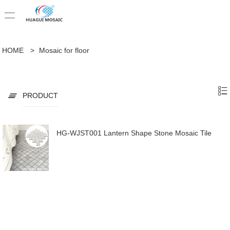
HOME
>
Mosaic for floor
PRODUCT
HG-WJST001 Lantern Shape Stone Mosaic Tile