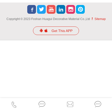
Copyright © 2023 Foshan Huagui Decorative Material Co.,Ltd
Sitemap
Get This APP