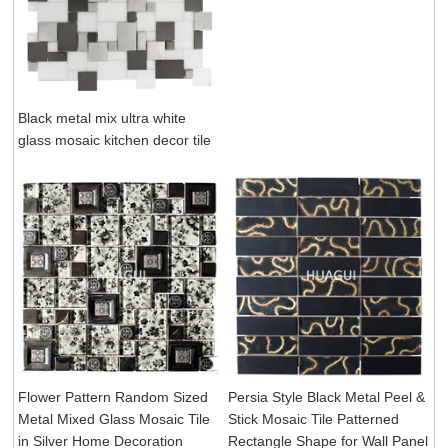
Black metal mix ultra white
glass mosaic kitchen decor tile
Flower Pattern Random Sized
Persia Style Black Metal Peel &
Metal Mixed Glass Mosaic Tile
Stick Mosaic Tile Patterned
in Silver Home Decoration
Rectangle Shape for Wall Panel