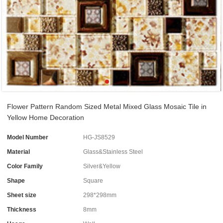
Flower Pattern Random Sized Metal Mixed Glass Mosaic Tile in
Yellow Home Decoration
Model Number
HG-JS8529
Material
Glass&Stainless Steel
Color Family
Silver&Yellow
Shape
Square
Sheet size
298*298mm
Thickness
8mm