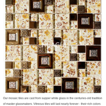
Our mosaic tiles are cast from supper white glass in the centuries-old tradition
of master glassmakers. Vitreous tiles will last nearly forever - their rich colors