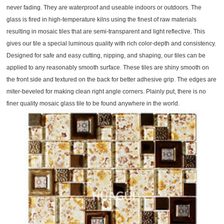
never fading. They are waterproof and useable indoors or outdoors. The
glass is fired in high-temperature kilns using the finest of raw materials
resulting in mosaic tiles that are semi-transparent and light reflective. This
gives our tile a special luminous quality with rich color-depth and consistency.
Designed for safe and easy cutting, nipping, and shaping, our tiles can be
applied to any reasonably smooth surface. These tiles are shiny smooth on
the front side and textured on the back for better adhesive grip. The edges are
miter-beveled for making clean right angle corners. Plainly put, there is no
finer quality mosaic glass tile to be found anywhere in the world.