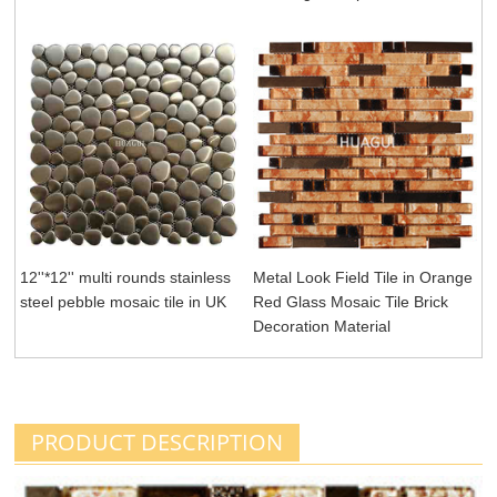
12''*12'' multi rounds stainless
Metal Look Field Tile in Orange
steel pebble mosaic tile in UK
Red Glass Mosaic Tile Brick
Decoration Material
PRODUCT DESCRIPTION