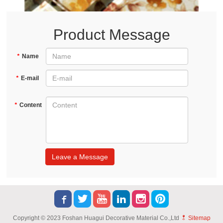
Product Message
*
Name
*
E-mail
*
Content
Leave a Message
Copyright © 2023 Foshan Huagui Decorative Material Co.,Ltd
Sitemap