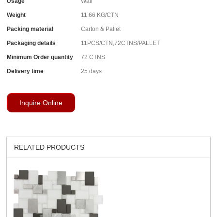
Usage
Wall
Weight
11.66 KG/CTN
Packing material
Carton & Pallet
Packaging details
11PCS/CTN,72CTNS/PALLET
Minimum Order quantity
72 CTNS
Delivery time
25 days
Inquire Online
RELATED PRODUCTS