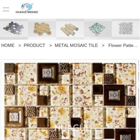
HOME
>
PRODUCT
>
METAL MOSAIC TILE
>
Flower Pattern Random Sized Metal Mixed Glass Mosaic Tile in Yellow Home Decoration