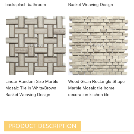
backsplash bathroom
Basket Weaving Design
Linear Random Size Marble
Wood Grain Rectangle Shape
Mosaic Tile in White/Brown
Marble Mosaic tile home
Basket Weaving Design
decoration kitchen tile
PRODUCT DESCRIPTION