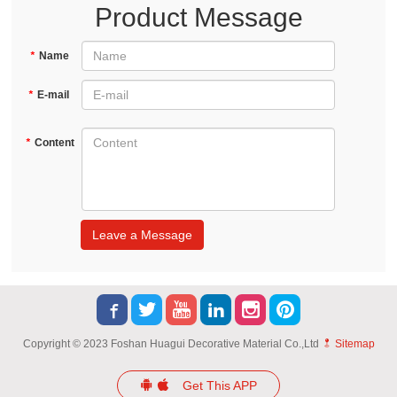
Product Message
*
Name
*
E-mail
*
Content
Leave a Message
Copyright © 2023 Foshan Huagui Decorative Material Co.,Ltd
Sitemap
Get This APP