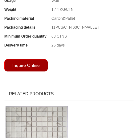
Usage
Wall
Weight
1.44 KG/CTN
Packing material
Carton&Pallet
Packaging details
11PCS/CTN 63CTN/PALLET
Minimum Order quantity
63 CTNS
Delivery time
25 days
Inquire Online
RELATED PRODUCTS