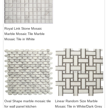
Royal Link Stone Mosaic
Marble Mosaic Tile Marble
Mosaic Tile in White
Oval Shape marble mosaic tile
Linear Random Size Marble
for wall panel kitchen
Mosaic Tile in White/Dark Grey