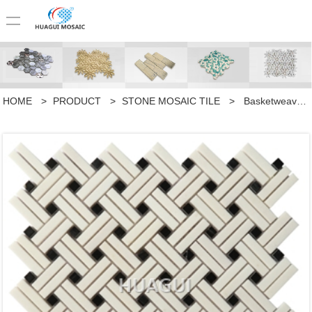
HOME
>
PRODUCT
>
STONE MOSAIC TILE
>
Basketweave with Black Dot Marble Mosaic Tile in Grey for Kitchen Backsplashes Accent Walls