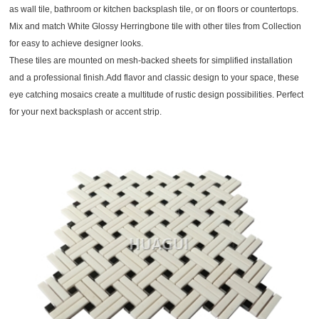
as wall tile, bathroom or kitchen backsplash tile, or on floors or countertops.
Mix and match White Glossy Herringbone tile with other tiles from Collection
for easy to achieve designer looks.
These tiles are mounted on mesh-backed sheets for simplified installation
and a professional finish.Add flavor and classic design to your space, these
eye catching mosaics create a multitude of rustic design possibilities. Perfect
for your next backsplash or accent strip.