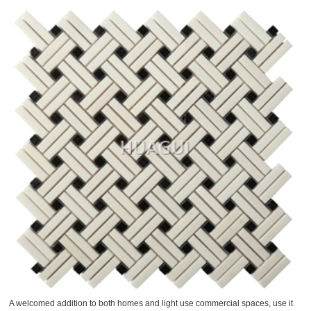
A welcomed addition to both homes and light use commercial spaces, use it