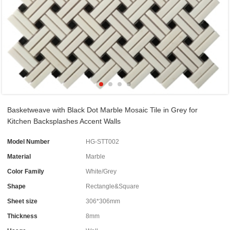
Basketweave with Black Dot Marble Mosaic Tile in Grey for
Kitchen Backsplashes Accent Walls
Model Number
HG-STT002
Material
Marble
Color Family
White/Grey
Shape
Rectangle&Square
Sheet size
306*306mm
Thickness
8mm